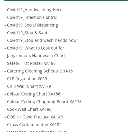
-
Covid19_Handwashing Hero
-
Covid19_Infection Control
-
Covid19_Social Distancing
-
Covid19_Stop & Sani
-
Covid19_Stop and wash hands now
-
Covid19_What to Look out for
-
Jangronauts Handwash Chart
-
Safety First Poster XA186
-
Catering Cleaning Schedule XA161
-
CLP Regulation 2015
-
Chill Wall Chart XA179
-
Colour Coding Chart XA156
-
Colour Coding Chopping Board XA178
-
Cook Wall Chart XA180
-
COSHH Good Practice XA149
-
Cross Contamination XA182