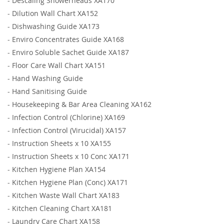
-
Descaling Showerheads XA170
-
Dilution Wall Chart XA152
-
Dishwashing Guide XA173
-
Enviro Concentrates Guide XA168
-
Enviro Soluble Sachet Guide XA187
-
Floor Care Wall Chart XA151
-
Hand Washing Guide
-
Hand Sanitising Guide
-
Housekeeping & Bar Area Cleaning XA162
-
Infection Control (Chlorine) XA169
-
Infection Control (Virucidal) XA157
-
Instruction Sheets x 10 XA155
-
Instruction Sheets x 10 Conc XA171
-
Kitchen Hygiene Plan XA154
-
Kitchen Hygiene Plan (Conc) XA171
-
Kitchen Waste Wall Chart XA183
-
Kitchen Cleaning Chart XA181
-
Laundry Care Chart XA158