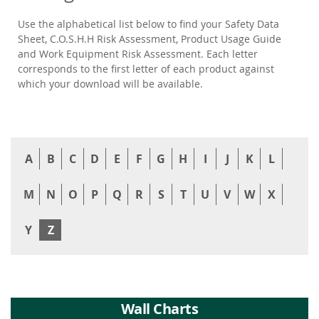
Use the alphabetical list below to find your Safety Data
Sheet, C.O.S.H.H Risk Assessment, Product Usage Guide
and Work Equipment Risk Assessment. Each letter
corresponds to the first letter of each product against
which your download will be available.
A
B
C
D
E
F
G
H
I
J
K
L
M
N
O
P
Q
R
S
T
U
V
W
X
Y
Z
Wall Charts