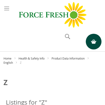
Search
My Quote
Home
Health & Safety Info
Product Data Information
English
Z
Z
Listings for "Z"