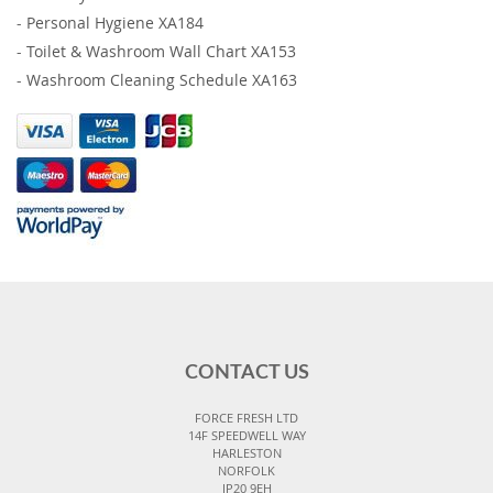
-
Personal Hygiene XA184
-
Toilet & Washroom Wall Chart XA153
-
Washroom Cleaning Schedule XA163
CONTACT US
FORCE FRESH LTD
14F SPEEDWELL WAY
HARLESTON
NORFOLK
IP20 9EH