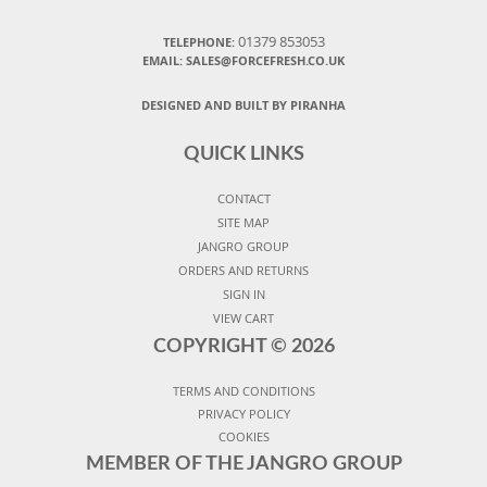
01379 853053
TELEPHONE:
EMAIL:
SALES@FORCEFRESH.CO.UK
DESIGNED AND BUILT BY PIRANHA
QUICK LINKS
CONTACT
SITE MAP
JANGRO GROUP
ORDERS AND RETURNS
SIGN IN
VIEW CART
COPYRIGHT ©
2026
TERMS AND CONDITIONS
PRIVACY POLICY
COOKIES
MEMBER OF THE JANGRO GROUP