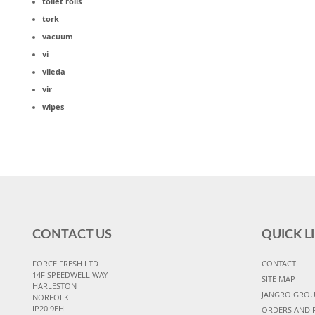
toilet rolls
tork
vacuum
vi
vileda
vir
wipes
CONTACT US
QUICK L
FORCE FRESH LTD
CONTACT
14F SPEEDWELL WAY
SITE MAP
HARLESTON
JANGRO GRO
NORFOLK
IP20 9EH
ORDERS AND 