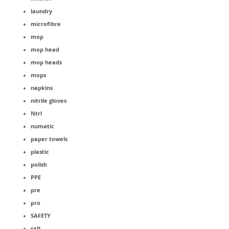
laundry
microfibre
mop
mop head
mop heads
mops
napkins
nitrile gloves
Ntrl
numatic
paper towels
plastic
polish
PPE
pre
pro
SAFETY
salt