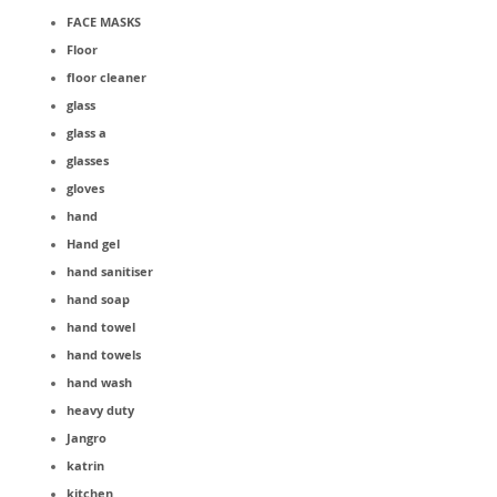
FACE MASKS
Floor
floor cleaner
glass
glass a
glasses
gloves
hand
Hand gel
hand sanitiser
hand soap
hand towel
hand towels
hand wash
heavy duty
Jangro
katrin
kitchen