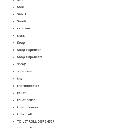
Sani
sANIT
Saniti
sanitiser
signs
Soap
Soap dispenser
Soap dispensers
spray
squeegee
the
thermometer
toilet
toilet brush
toilet cleaner
toilet roll
TOILET ROLL DISPENSER