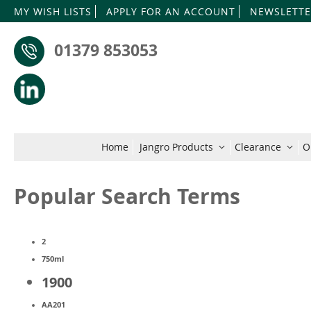
MY WISH LISTS
APPLY FOR AN ACCOUNT
NEWSLETTE
01379 853053
Home
Jangro Products
Clearance
O
Popular Search Terms
2
750ml
1900
AA201