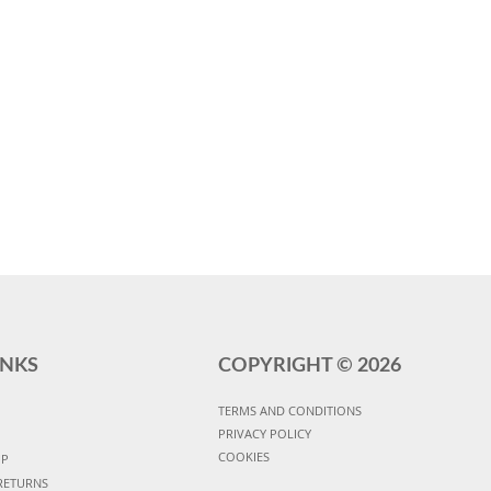
INKS
COPYRIGHT ©
2026
TERMS AND CONDITIONS
PRIVACY POLICY
COOKIES
UP
RETURNS