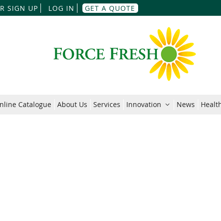
Skip
R SIGN UP
LOG IN
GET A QUOTE
to
Content
nline Catalogue
About Us
Services
Innovation
News
Health