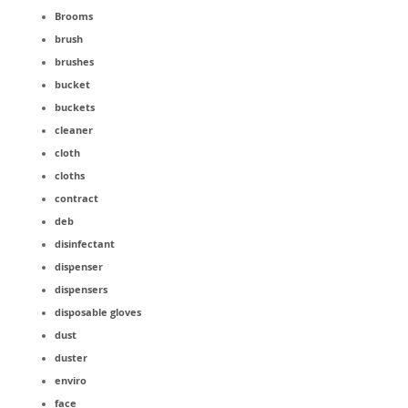
Brooms
brush
brushes
bucket
buckets
cleaner
cloth
cloths
contract
deb
disinfectant
dispenser
dispensers
disposable gloves
dust
duster
enviro
face