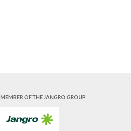
MEMBER OF THE JANGRO GROUP