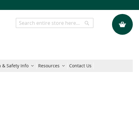
My Quote
Search
Search
 & Safety Info
Resources
Contact Us