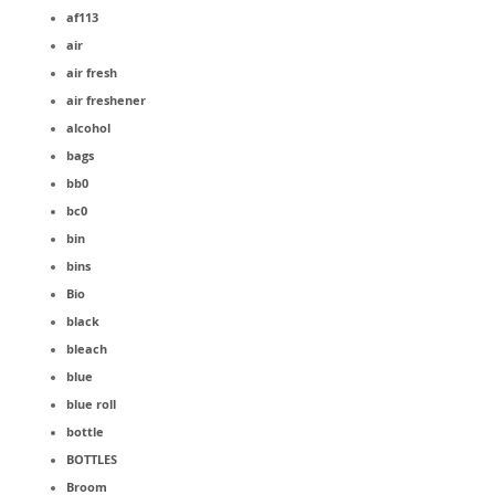
af113
air
air fresh
air freshener
alcohol
bags
bb0
bc0
bin
bins
Bio
black
bleach
blue
blue roll
bottle
BOTTLES
Broom