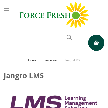
Search
My Quote
Home
Resources
Jangro LMS
Jangro LMS