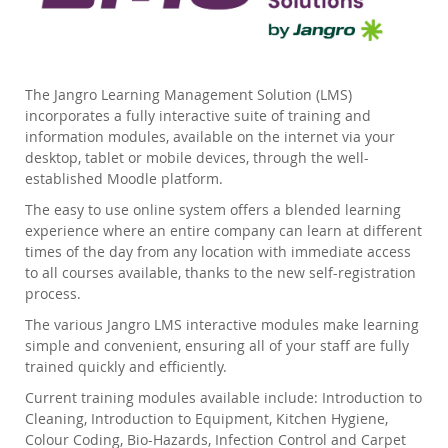
The Jangro Learning Management Solution (LMS)
incorporates a fully interactive suite of training and
information modules, available on the internet via your
desktop, tablet or mobile devices, through the well-
established Moodle platform.
The easy to use online system offers a blended learning
experience where an entire company can learn at different
times of the day from any location with immediate access
to all courses available, thanks to the new self-registration
process.
The various Jangro LMS interactive modules make learning
simple and convenient, ensuring all of your staff are fully
trained quickly and efficiently.
Current training modules available include: Introduction to
Cleaning, Introduction to Equipment, Kitchen Hygiene,
Colour Coding, Bio-Hazards, Infection Control and Carpet