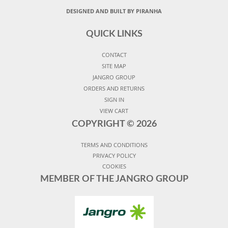
DESIGNED AND BUILT BY PIRANHA
QUICK LINKS
CONTACT
SITE MAP
JANGRO GROUP
ORDERS AND RETURNS
SIGN IN
VIEW CART
COPYRIGHT ©
2026
TERMS AND CONDITIONS
PRIVACY POLICY
COOKIES
MEMBER OF THE JANGRO GROUP