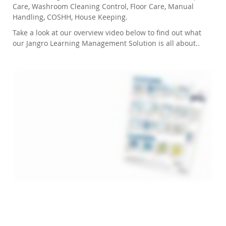
Care, Washroom Cleaning Control, Floor Care, Manual
Handling, COSHH, House Keeping.
Take a look at our overview video below to find out what
our Jangro Learning Management Solution is all about..