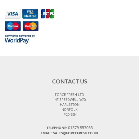
CONTACT US
FORCE FRESH LTD
14F SPEEDWELL WAY
HARLESTON
NORFOLK
IP20 9EH
01379 853053
TELEPHONE:
EMAIL:
SALES@FORCEFRESH.CO.UK