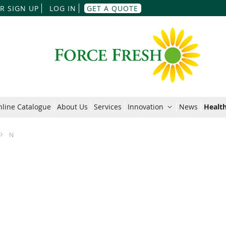
Skip
R SIGN UP
LOG IN
GET A QUOTE
to
Content
line Catalogue
About Us
Services
Innovation
News
Health
N