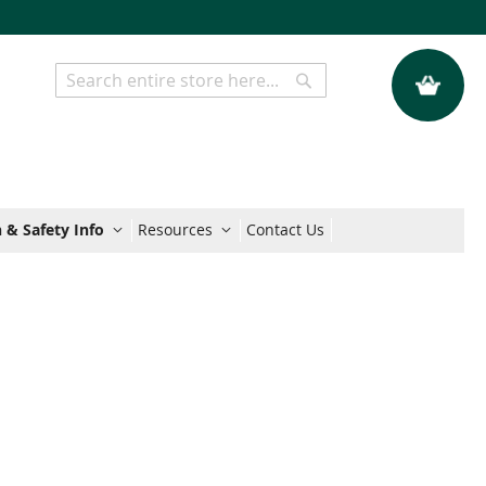
My Quote
Search
Search
 & Safety Info
Resources
Contact Us