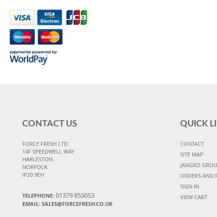
CONTACT US
QUICK L
FORCE FRESH LTD
CONTACT
14F SPEEDWELL WAY
SITE MAP
HARLESTON
JANGRO GRO
NORFOLK
IP20 9EH
ORDERS AND 
SIGN IN
01379 853053
TELEPHONE:
VIEW CART
EMAIL:
SALES@FORCEFRESH.CO.UK