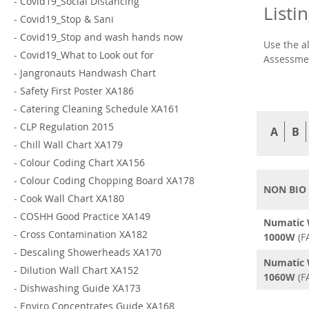
-
Covid19_Social Distancing
Listi
-
Covid19_Stop & Sani
-
Covid19_Stop and wash hands now
Use the a
-
Covid19_What to Look out for
Assessmen
-
Jangronauts Handwash Chart
-
Safety First Poster XA186
-
Catering Cleaning Schedule XA161
-
CLP Regulation 2015
A
B
-
Chill Wall Chart XA179
-
Colour Coding Chart XA156
-
Colour Coding Chopping Board XA178
NON BIO
-
Cook Wall Chart XA180
-
COSHH Good Practice XA149
Numatic 
-
Cross Contamination XA182
1000W
(F
-
Descaling Showerheads XA170
Numatic 
-
Dilution Wall Chart XA152
1060W
(F
-
Dishwashing Guide XA173
-
Enviro Concentrates Guide XA168