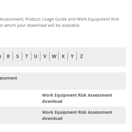
isk Assessment, Product Usage Guide and Work Equipment Risk
nst which your download will be available.
Q
R
S
T
U
V
W
X
Y
Z
sessment
Work Equipment Risk Assessment
download
Work Equipment Risk Assessment
download