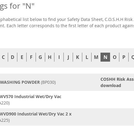
ngs for "N"
lphabetical list below to find your Safety Data Sheet, C.O.S.H.H R
t. Each letter corresponds to the first letter of each product agai
C
D
E
F
G
H
I
J
K
L
M
N
O
P
COSHH Risk As
 WASHING POWDER
(BP030)
download
WV570 Industrial Wet/Dry Vac
A220)
WVD900 Industrial Wet/Dry Vac 2 x
A225)