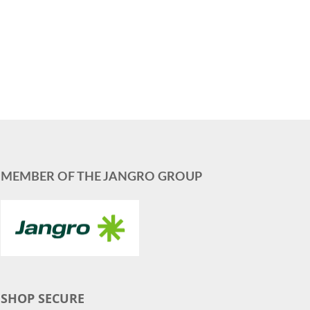
MEMBER OF THE JANGRO GROUP
SHOP SECURE