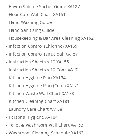
-
Enviro Soluble Sachet Guide XA187
-
Floor Care Wall Chart XA151
-
Hand Washing Guide
-
Hand Sanitising Guide
-
Housekeeping & Bar Area Cleaning XA162
-
Infection Control (Chlorine) XA169
-
Infection Control (Virucidal) XA157
-
Instruction Sheets x 10 XA155
-
Instruction Sheets x 10 Conc XA171
-
Kitchen Hygiene Plan XA154
-
Kitchen Hygiene Plan (Conc) XA171
-
Kitchen Waste Wall Chart XA183
-
Kitchen Cleaning Chart XA181
-
Laundry Care Chart XA158
-
Personal Hygiene XA184
-
Toilet & Washroom Wall Chart XA153
-
Washroom Cleaning Schedule XA163