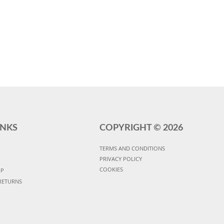
INKS
COPYRIGHT ©
2026
TERMS AND CONDITIONS
PRIVACY POLICY
COOKIES
UP
RETURNS