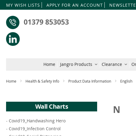
MY WISH LISTS
APPLY FOR AN ACCOUNT
NEWSLETTE
01379 853053
Home
Jangro Products
Clearance
On
Home
Health & Safety Info
Product Data Information
English
Wall Charts
N
-
Covid19_Handwashing Hero
-
Covid19_Infection Control