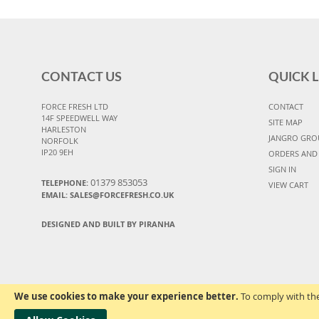
CONTACT US
QUICK L
FORCE FRESH LTD
CONTACT
14F SPEEDWELL WAY
SITE MAP
HARLESTON
JANGRO GRO
NORFOLK
IP20 9EH
ORDERS AND
SIGN IN
01379 853053
TELEPHONE:
VIEW CART
EMAIL:
SALES@FORCEFRESH.CO.UK
DESIGNED AND BUILT BY PIRANHA
We use cookies to make your experience better.
To comply with the