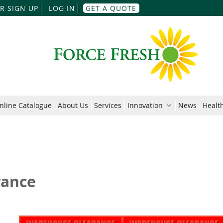
Skip
R SIGN UP
LOG IN
GET A QUOTE
to
Content
nline Catalogue
About Us
Services
Innovation
News
Health
rance