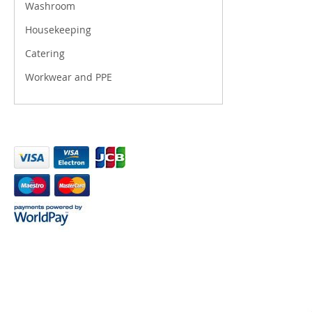
Washroom
Housekeeping
Catering
Workwear and PPE