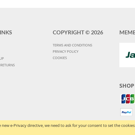
INKS
COPYRIGHT ©
2026
MEMB
TERMS AND CONDITIONS
PRIVACY POLICY
COOKIES
UP
 RETURNS
SHOP
 new e-Privacy directive, we need to ask for your consent to set the cookies