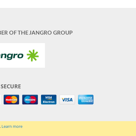
ER OF THE JANGRO GROUP
 SECURE
.
Learn more