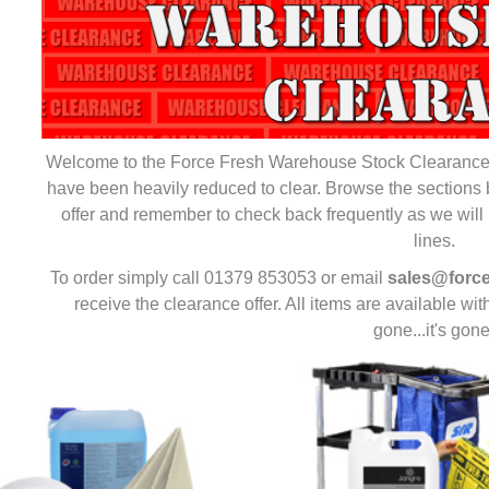
Welcome to the Force Fresh Warehouse Stock Clearance S
have been heavily reduced to clear. Browse the sections 
offer and remember to check back frequently as we will 
lines.
To order simply call 01379 853053 or email
sales@force
receive the clearance offer. All items are available with
gone...it's gone