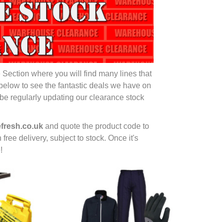
ection where you will find many lines that
below to see the fantastic deals we have on
be regularly updating our clearance stock
fresh.co.uk
and quote the product code to
 free delivery, subject to stock. Once it's
!