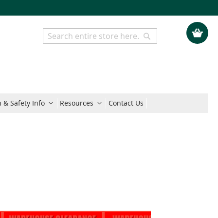
My Quo
Search
Search
 & Safety Info
Resources
Contact Us