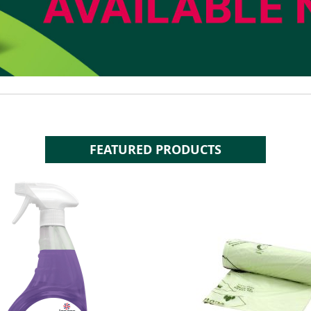
FEATURED PRODUCTS