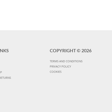
INKS
COPYRIGHT ©
2026
TERMS AND CONDITIONS
PRIVACY POLICY
COOKIES
UP
RETURNS