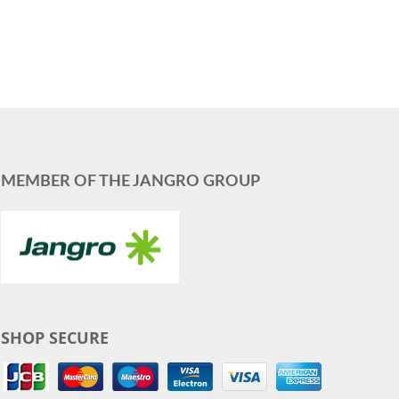
MEMBER OF THE JANGRO GROUP
SHOP SECURE