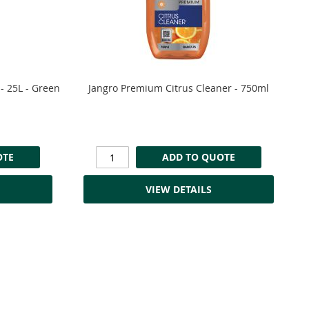
- 25L - Green
Jangro Premium Citrus Cleaner - 750ml
OTE
ADD TO QUOTE
VIEW DETAILS