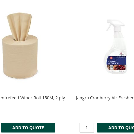
Centrefeed Wiper Roll 150M, 2 ply
Jangro Cranberry Air Freshe
ADD TO QUOTE
ADD TO QU