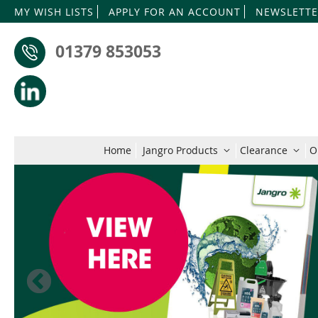
MY WISH LISTS
APPLY FOR AN ACCOUNT
NEWSLETTE
01379 853053
Home
Jangro Products
Clearance
O