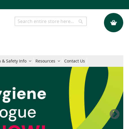
My Quote
Search
Search
 & Safety Info
Resources
Contact Us