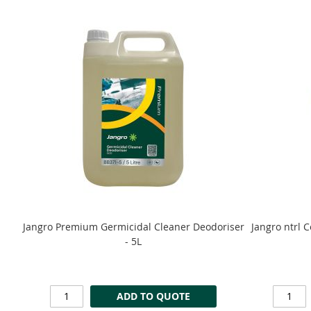
Jangro Premium Germicidal Cleaner Deodoriser
Jangro ntrl 
- 5L
ADD TO QUOTE