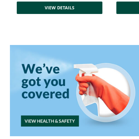
VIEW DETAILS