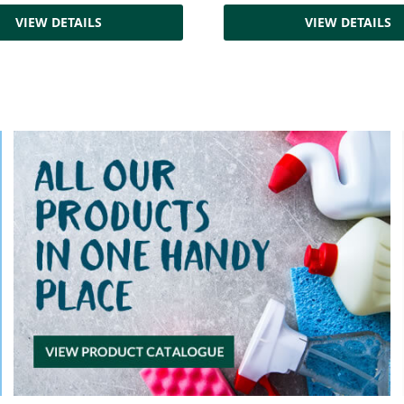
VIEW DETAILS
VIEW DETAILS