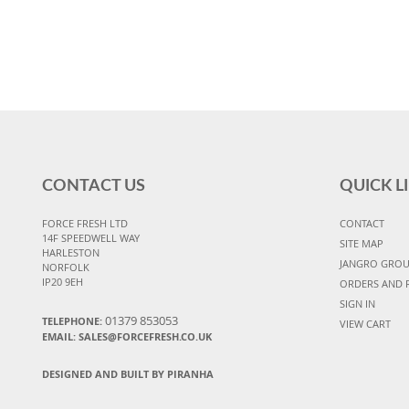
CONTACT US
QUICK L
FORCE FRESH LTD
CONTACT
14F SPEEDWELL WAY
SITE MAP
HARLESTON
JANGRO GRO
NORFOLK
IP20 9EH
ORDERS AND 
SIGN IN
01379 853053
TELEPHONE:
VIEW CART
EMAIL:
SALES@FORCEFRESH.CO.UK
DESIGNED AND BUILT BY PIRANHA