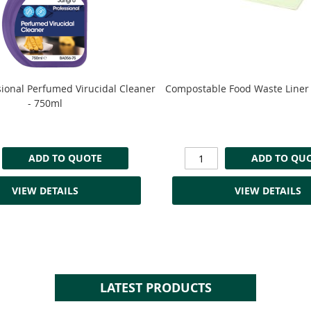
sional Perfumed Virucidal Cleaner
Compostable Food Waste Liner 
- 750ml
ADD TO QUOTE
ADD TO QU
VIEW DETAILS
VIEW DETAILS
LATEST PRODUCTS