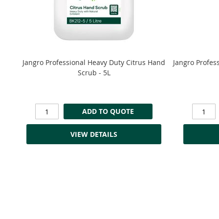
Jangro Professional Heavy Duty Citrus Hand
Jangro Profes
Scrub - 5L
ADD TO QUOTE
VIEW DETAILS