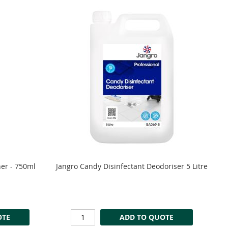
ner - 750ml
Jangro Candy Disinfectant Deodoriser 5 Litre
OTE
ADD TO QUOTE