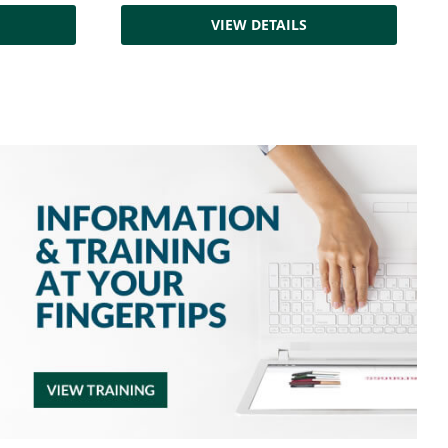
VIEW DETAILS