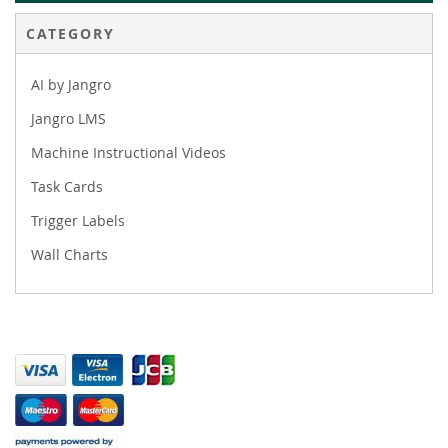
CATEGORY
AI by Jangro
Jangro LMS
Machine Instructional Videos
Task Cards
Trigger Labels
Wall Charts