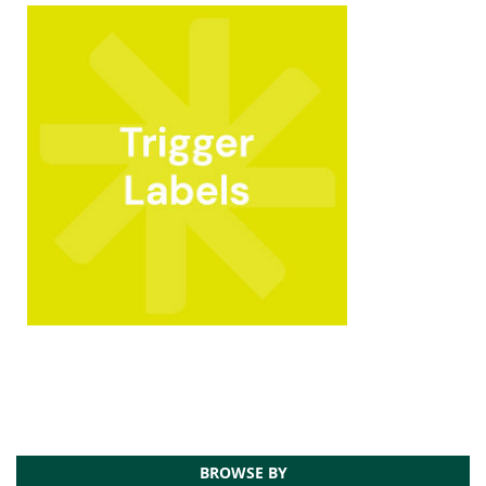
BROWSE BY