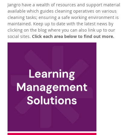
Jangro have a wealth of resources and support material
available which guides cleaning operatives on various
cleaning tasks; ensuring a safe working environment is
maintained. Keep up to date with the latest news by
clicking on the blog where you can also link up to our
social sites.
Click each area below to find out more.