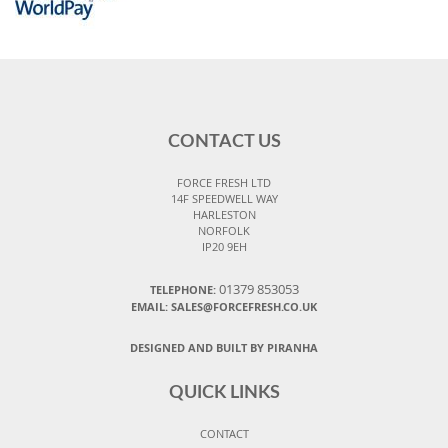
CONTACT US
FORCE FRESH LTD
14F SPEEDWELL WAY
HARLESTON
NORFOLK
IP20 9EH
01379 853053
TELEPHONE:
EMAIL:
SALES@FORCEFRESH.CO.UK
DESIGNED AND BUILT BY PIRANHA
QUICK LINKS
CONTACT