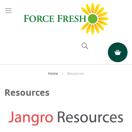
Search
My Quote
Home
Resources
Resources