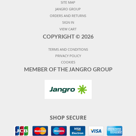
SITE MAP
JANGRO GROUP
ORDERS AND RETURNS
SIGN IN
VIEW CART
COPYRIGHT ©
2026
TERMS AND CONDITIONS
PRIVACY POLICY
COOKIES
MEMBER OF THE JANGRO GROUP
SHOP SECURE