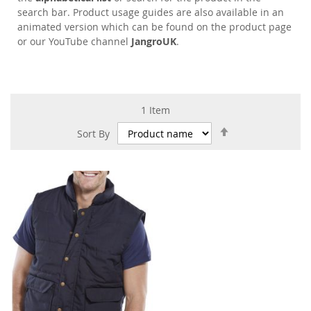
search bar. Product usage guides are also available in an
animated version which can be found on the product page
or our YouTube channel
JangroUK
.
1
Item
Set
Sort By
Descending
Direction