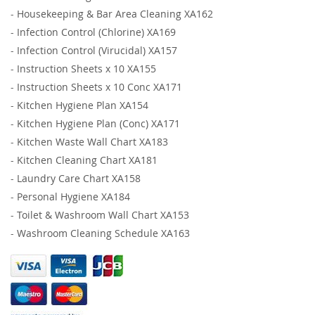
-
Housekeeping & Bar Area Cleaning XA162
-
Infection Control (Chlorine) XA169
-
Infection Control (Virucidal) XA157
-
Instruction Sheets x 10 XA155
-
Instruction Sheets x 10 Conc XA171
-
Kitchen Hygiene Plan XA154
-
Kitchen Hygiene Plan (Conc) XA171
-
Kitchen Waste Wall Chart XA183
-
Kitchen Cleaning Chart XA181
-
Laundry Care Chart XA158
-
Personal Hygiene XA184
-
Toilet & Washroom Wall Chart XA153
-
Washroom Cleaning Schedule XA163