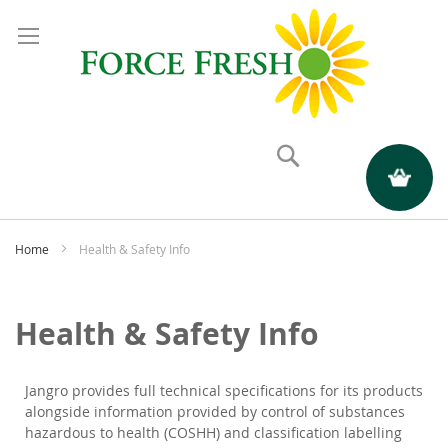
Search
My Quote
Home
Health & Safety Info
Health & Safety Info
Jangro provides full technical specifications for its products
alongside information provided by control of substances
hazardous to health (COSHH) and classification labelling