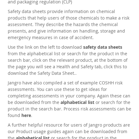
and packaging regulation (CLP)
Safety data sheets provide information on chemical
products that help users of those chemicals to make a risk
assessment. They describe the hazards the chemical
presents, and give information on handling, storage and
emergency measures in case of accident.
Use the link on the left to download
safety data sheets
from the alphabetical list or search for the product in the
search bar, click on the relevant product, at the bottom of
the page you will see a Health and Safety tab, click this to
download the Safety Data Sheet..
Jangro have also compiled a set of example COSHH risk
assessments. You can use these to get ideas for
completing assessments in your company. Again these can
be downloaded from the
alphabetical list
or search for the
product in the search bar. Process risk assessments can be
found
here
.
A further helpful resource for users of Jangro products are
our Product usage guides again can be downloaded from
the
alphabetical list
or search for the product in the