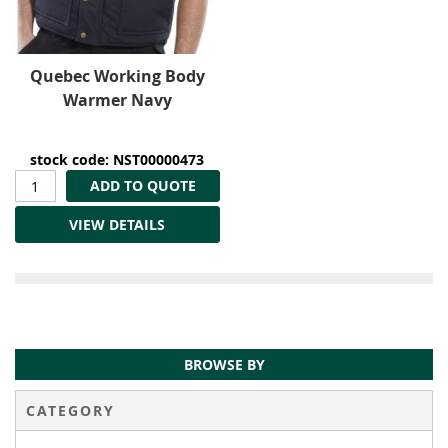
Quebec Working Body
Warmer Navy
stock code: NST00000473
ADD TO QUOTE
VIEW DETAILS
BROWSE BY
CATEGORY