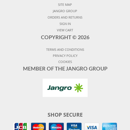
SITE MAP
JANGRO GROUP
ORDERS AND RETURNS
SIGN IN
VIEW CART
COPYRIGHT ©
2026
TERMS AND CONDITIONS
PRIVACY POLICY
COOKIES
MEMBER OF THE JANGRO GROUP
SHOP SECURE