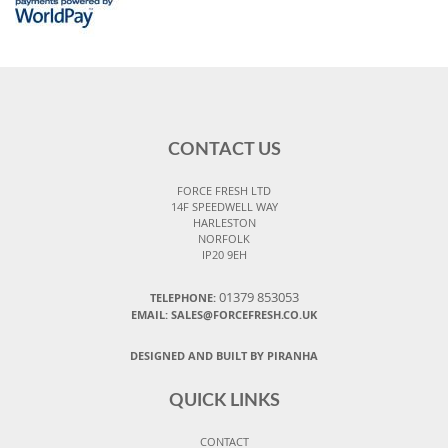
CONTACT US
FORCE FRESH LTD
14F SPEEDWELL WAY
HARLESTON
NORFOLK
IP20 9EH
01379 853053
TELEPHONE:
EMAIL:
SALES@FORCEFRESH.CO.UK
DESIGNED AND BUILT BY PIRANHA
QUICK LINKS
CONTACT