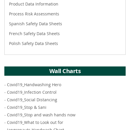
Product Data Information
Process Risk Assessments
Spanish Safety Data Sheets
French Safety Data Sheets
Polish Safety Data Sheets
Wall Charts
-
Covid19_Handwashing Hero
-
Covid19_Infection Control
-
Covid19_Social Distancing
-
Covid19_Stop & Sani
-
Covid19_Stop and wash hands now
-
Covid19_What to Look out for
-
Jangronauts Handwash Chart