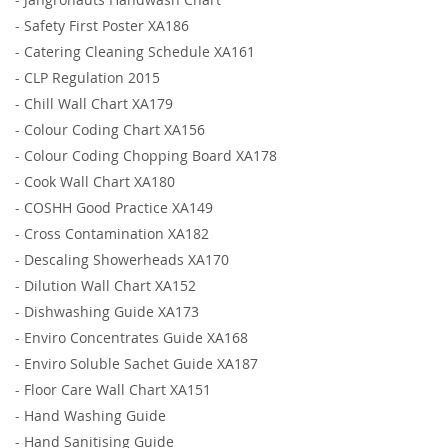
-
Safety First Poster XA186
-
Catering Cleaning Schedule XA161
-
CLP Regulation 2015
-
Chill Wall Chart XA179
-
Colour Coding Chart XA156
-
Colour Coding Chopping Board XA178
-
Cook Wall Chart XA180
-
COSHH Good Practice XA149
-
Cross Contamination XA182
-
Descaling Showerheads XA170
-
Dilution Wall Chart XA152
-
Dishwashing Guide XA173
-
Enviro Concentrates Guide XA168
-
Enviro Soluble Sachet Guide XA187
-
Floor Care Wall Chart XA151
-
Hand Washing Guide
-
Hand Sanitising Guide