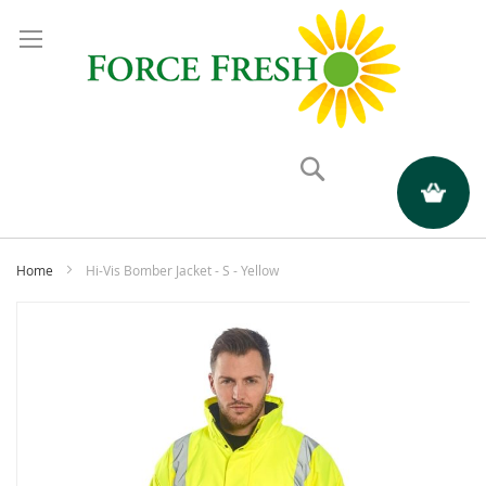
Search
My Quote
Home
Hi-Vis Bomber Jacket - S - Yellow
Skip
to
the
end
of
the
images
gallery