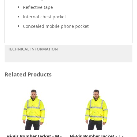
Reflective tape
Internal chest pocket
Concealed mobile phone pocket
TECHNICAL INFORMATION
Related Products
Hi-Vis Bomber Jacket - M -
Hi-Vis Bomber Jacket - L -