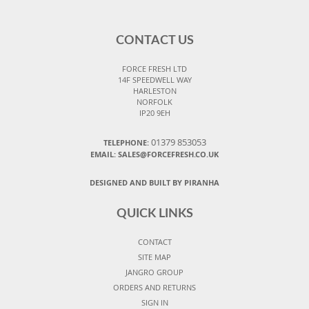
CONTACT US
FORCE FRESH LTD
14F SPEEDWELL WAY
HARLESTON
NORFOLK
IP20 9EH
01379 853053
TELEPHONE:
EMAIL:
SALES@FORCEFRESH.CO.UK
DESIGNED AND BUILT BY PIRANHA
QUICK LINKS
CONTACT
SITE MAP
JANGRO GROUP
ORDERS AND RETURNS
SIGN IN