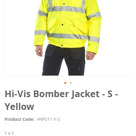
Skip
Hi-Vis Bomber Jacket - S -
to
the
Yellow
beginning
of
Product Code
HVP211-Y-S
the
images
1 x 1
gallery