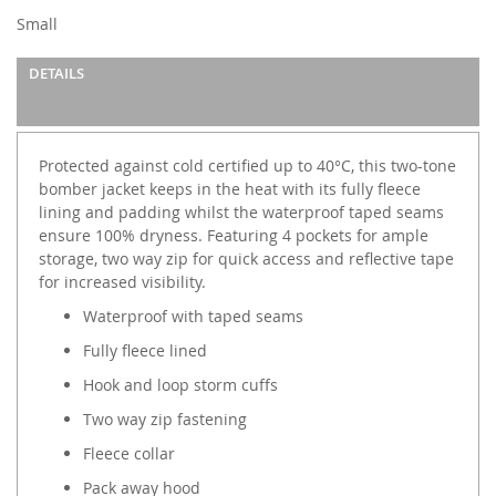
Small
DETAILS
Protected against cold certified up to 40°C, this two-tone
bomber jacket keeps in the heat with its fully fleece
lining and padding whilst the waterproof taped seams
ensure 100% dryness. Featuring 4 pockets for ample
storage, two way zip for quick access and reflective tape
for increased visibility.
Waterproof with taped seams
Fully fleece lined
Hook and loop storm cuffs
Two way zip fastening
Fleece collar
Pack away hood