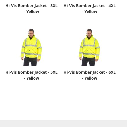
Hi-Vis Bomber Jacket - 3XL
Hi-Vis Bomber Jacket - 4XL
- Yellow
- Yellow
Hi-Vis Bomber Jacket - 5XL
Hi-Vis Bomber Jacket - 6XL
- Yellow
- Yellow