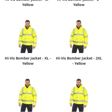
Yellow
Yellow
Hi-Vis Bomber Jacket - XL -
Hi-Vis Bomber Jacket - 2XL
Yellow
- Yellow