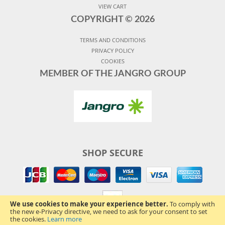
VIEW CART
COPYRIGHT ©
2026
TERMS AND CONDITIONS
PRIVACY POLICY
COOKIES
MEMBER OF THE JANGRO GROUP
SHOP SECURE
We use cookies to make your experience better.
To comply with
the new e-Privacy directive, we need to ask for your consent to set
the cookies.
Learn more