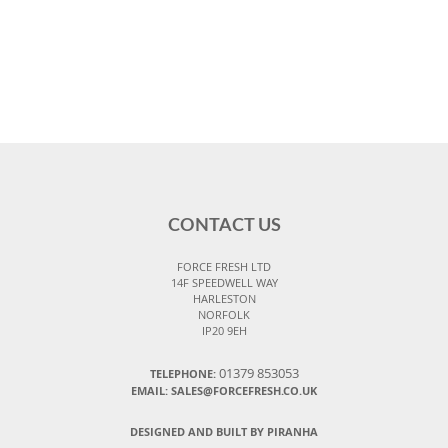
CONTACT US
FORCE FRESH LTD
14F SPEEDWELL WAY
HARLESTON
NORFOLK
IP20 9EH
01379 853053
TELEPHONE:
EMAIL:
SALES@FORCEFRESH.CO.UK
DESIGNED AND BUILT BY PIRANHA