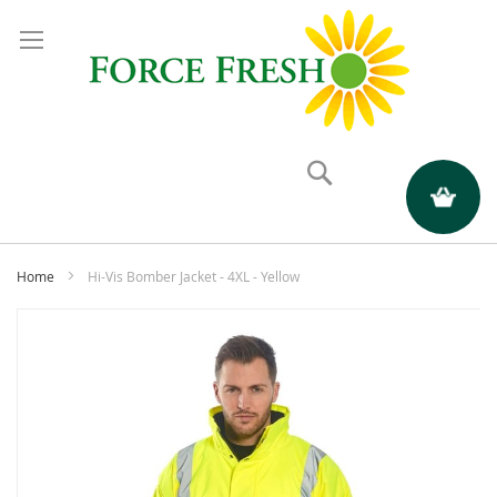
Search
My Quote
Home
Hi-Vis Bomber Jacket - 4XL - Yellow
Skip
to
the
end
of
the
images
gallery