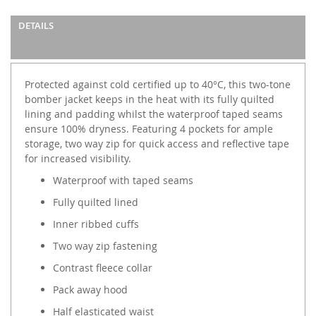
DETAILS
Protected against cold certified up to 40°C, this two-tone
bomber jacket keeps in the heat with its fully quilted
lining and padding whilst the waterproof taped seams
ensure 100% dryness. Featuring 4 pockets for ample
storage, two way zip for quick access and reflective tape
for increased visibility.
Waterproof with taped seams
Fully quilted lined
Inner ribbed cuffs
Two way zip fastening
Contrast fleece collar
Pack away hood
Half elasticated waist