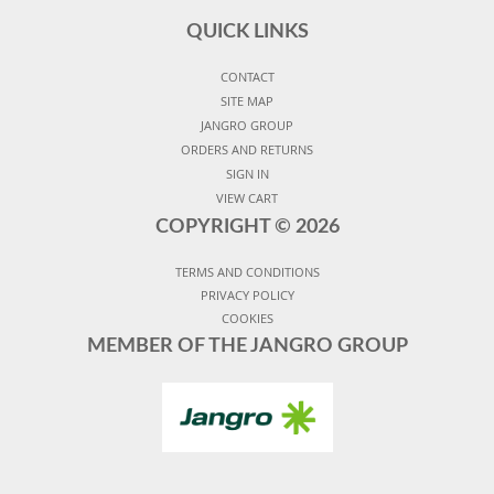
QUICK LINKS
CONTACT
SITE MAP
JANGRO GROUP
ORDERS AND RETURNS
SIGN IN
VIEW CART
COPYRIGHT ©
2026
TERMS AND CONDITIONS
PRIVACY POLICY
COOKIES
MEMBER OF THE JANGRO GROUP