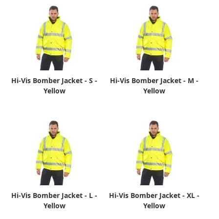
Hi-Vis Bomber Jacket - S -
Hi-Vis Bomber Jacket - M -
Yellow
Yellow
Hi-Vis Bomber Jacket - L -
Hi-Vis Bomber Jacket - XL -
Yellow
Yellow