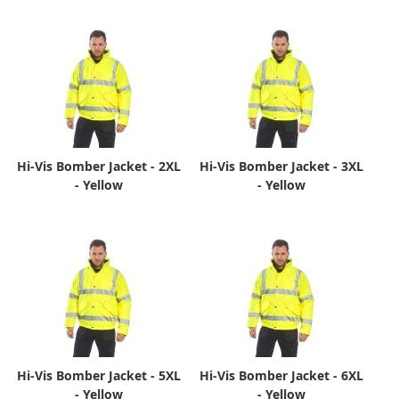
Hi-Vis Bomber Jacket - 2XL
Hi-Vis Bomber Jacket - 3XL
- Yellow
- Yellow
Hi-Vis Bomber Jacket - 5XL
Hi-Vis Bomber Jacket - 6XL
- Yellow
- Yellow