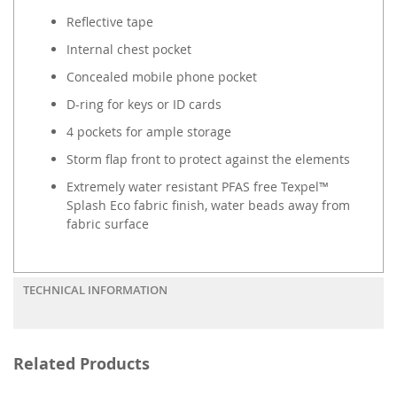
Reflective tape
Internal chest pocket
Concealed mobile phone pocket
D-ring for keys or ID cards
4 pockets for ample storage
Storm flap front to protect against the elements
Extremely water resistant PFAS free Texpel™
Splash Eco fabric finish, water beads away from
fabric surface
TECHNICAL INFORMATION
Related Products