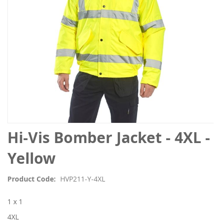
Skip
Hi-Vis Bomber Jacket - 4XL -
to
the
Yellow
beginning
of
Product Code
HVP211-Y-4XL
the
images
1 x 1
gallery
4XL