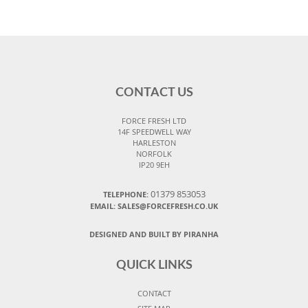
CONTACT US
FORCE FRESH LTD
14F SPEEDWELL WAY
HARLESTON
NORFOLK
IP20 9EH
01379 853053
TELEPHONE:
EMAIL:
SALES@FORCEFRESH.CO.UK
DESIGNED AND BUILT BY PIRANHA
QUICK LINKS
CONTACT