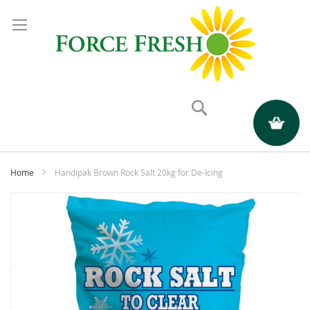
Search
My Quote
Home
Handipak Brown Rock Salt 20kg for De-Icing
Skip
to
the
end
of
the
images
gallery