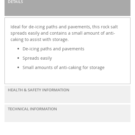
DETAILS
Ideal for de-icing paths and pavements, this rock salt
spreads easily and contains a small amount of anti-
caking to assist with storage.
De-icing paths and pavements
Spreads easily
Small amounts of anti-caking for storage
HEALTH & SAFETY INFORMATION
TECHNICAL INFORMATION