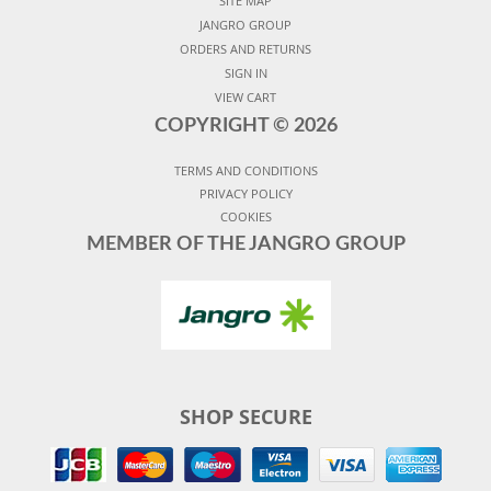
SITE MAP
JANGRO GROUP
ORDERS AND RETURNS
SIGN IN
VIEW CART
COPYRIGHT ©
2026
TERMS AND CONDITIONS
PRIVACY POLICY
COOKIES
MEMBER OF THE JANGRO GROUP
SHOP SECURE