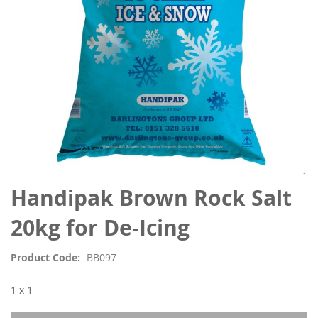
Skip
Handipak Brown Rock Salt
to
the
20kg for De-Icing
beginning
of
Product Code
BB097
the
images
1 x 1
gallery