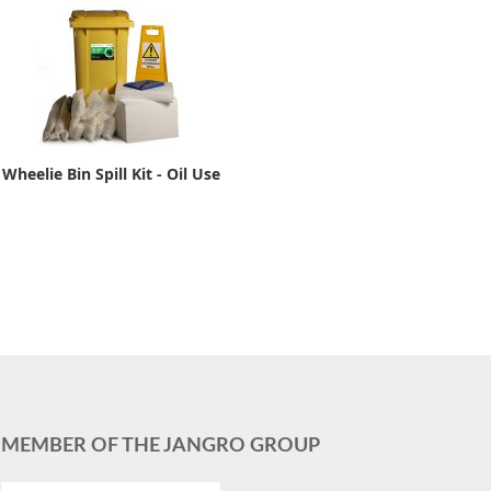
Wheelie Bin Spill Kit - Oil Use
MEMBER OF THE JANGRO GROUP