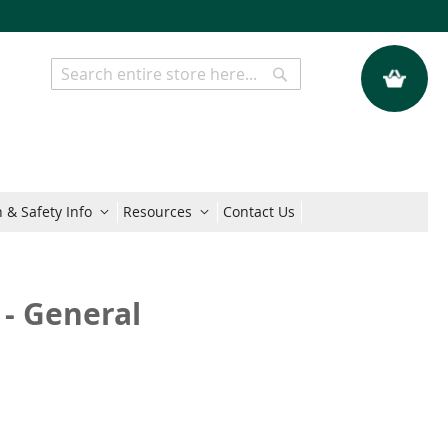
My Quote
Search
Search
 & Safety Info
Resources
Contact Us
 - General