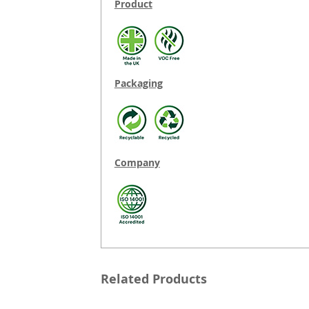
Product
Packaging
Company
Related Products