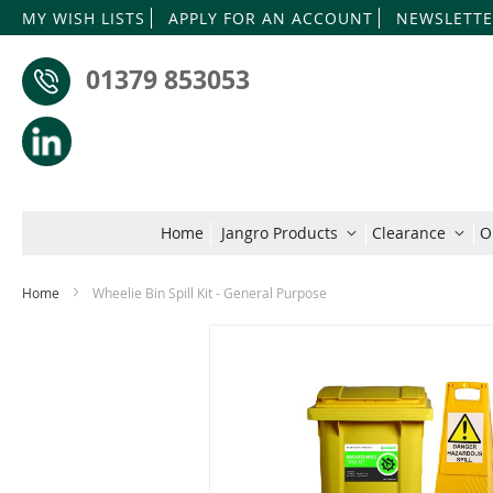
MY WISH LISTS
APPLY FOR AN ACCOUNT
NEWSLETTE
01379 853053
Home
Jangro Products
Clearance
O
Home
Wheelie Bin Spill Kit - General Purpose
Skip
to
the
end
of
the
images