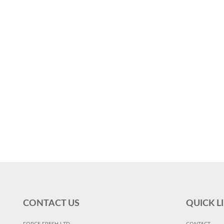
CONTACT US
QUICK L
FORCE FRESH LTD
CONTACT