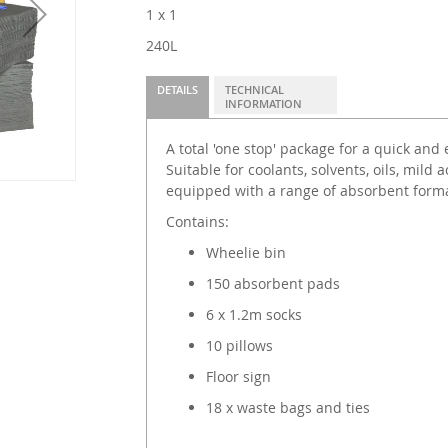
1 x 1
240L
DETAILS
TECHNICAL
INFORMATION
A total 'one stop' package for a quick and 
Suitable for coolants, solvents, oils, mild a
equipped with a range of absorbent format
Contains:
Wheelie bin
150 absorbent pads
6 x 1.2m socks
10 pillows
Floor sign
18 x waste bags and ties