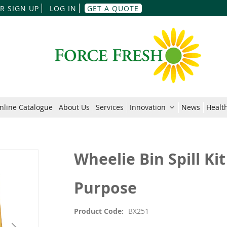
Skip
R SIGN UP
LOG IN
GET A QUOTE
to
Content
nline Catalogue
About Us
Services
Innovation
News
Health
Wheelie Bin Spill Kit
Purpose
Product Code
BX251