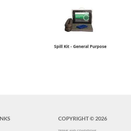
Spill Kit - General Purpose
INKS
COPYRIGHT ©
2026
TERMS AND CONDITIONS