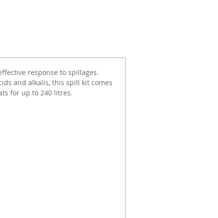
effective response to spillages.
cids and alkalis, this spill kit comes
s for up to 240 litres.