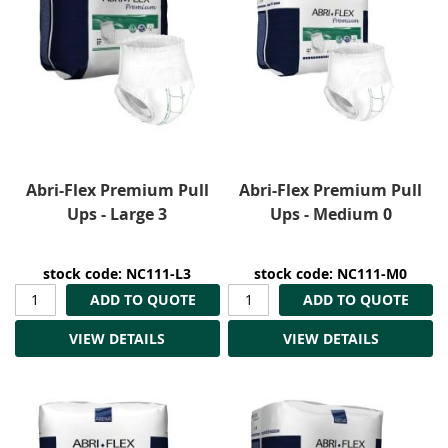
Abri-Flex Premium Pull
Abri-Flex Premium Pull
Ups - Large 3
Ups - Medium 0
stock code: NC111-L3
stock code: NC111-M0
ADD TO QUOTE
ADD TO QUOTE
VIEW DETAILS
VIEW DETAILS