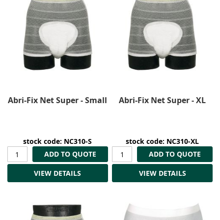
Abri-Fix Net Super - Small
Abri-Fix Net Super - XL
stock code: NC310-S
stock code: NC310-XL
ADD TO QUOTE
ADD TO QUOTE
VIEW DETAILS
VIEW DETAILS