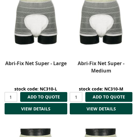
Abri-Fix Net Super - Large
Abri-Fix Net Super -
Medium
stock code: NC310-L
stock code: NC310-M
ADD TO QUOTE
ADD TO QUOTE
VIEW DETAILS
VIEW DETAILS