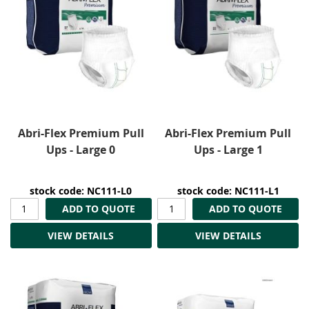
Abri-Flex Premium Pull
Abri-Flex Premium Pull
Ups - Large 0
Ups - Large 1
stock code: NC111-L0
stock code: NC111-L1
ADD TO QUOTE
ADD TO QUOTE
VIEW DETAILS
VIEW DETAILS