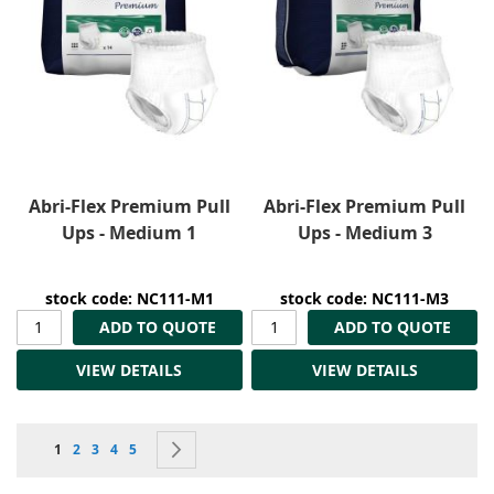
Abri-Flex Premium Pull
Abri-Flex Premium Pull
Ups - Medium 1
Ups - Medium 3
stock code: NC111-M1
stock code: NC111-M3
ADD TO QUOTE
ADD TO QUOTE
VIEW DETAILS
VIEW DETAILS
Page
You're currently reading page
Page
Page
Page
Page
Page
Next
1
2
3
4
5