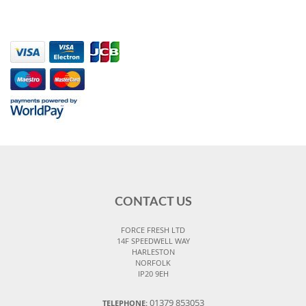
CONTACT US
FORCE FRESH LTD
14F SPEEDWELL WAY
HARLESTON
NORFOLK
IP20 9EH
01379 853053
TELEPHONE: