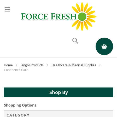
Search
My Quote
Home
Jangro Products
Healthcare & Medical Supplies
Continence Care
Shop By
Shopping Options
CATEGORY