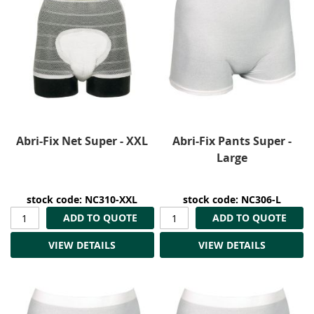
Abri-Fix Net Super - XXL
Abri-Fix Pants Super -
Large
stock code: NC310-XXL
stock code: NC306-L
ADD TO QUOTE
ADD TO QUOTE
VIEW DETAILS
VIEW DETAILS