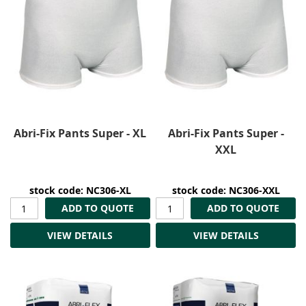
Abri-Fix Pants Super - XL
Abri-Fix Pants Super -
XXL
stock code: NC306-XL
stock code: NC306-XXL
ADD TO QUOTE
ADD TO QUOTE
VIEW DETAILS
VIEW DETAILS