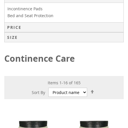
Incontinence Pads
Bed and Seat Protection
PRICE
SIZE
Continence Care
Items
1
-
16
of
165
Set
Sort By
Descending
Direction