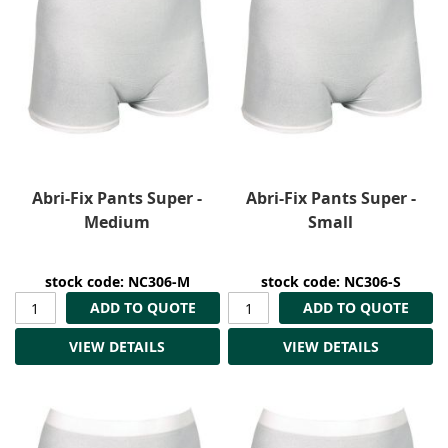
Abri-Fix Pants Super -
Abri-Fix Pants Super -
Medium
Small
stock code: NC306-M
stock code: NC306-S
ADD TO QUOTE
ADD TO QUOTE
VIEW DETAILS
VIEW DETAILS