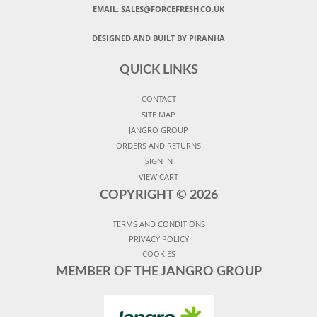
EMAIL:
SALES@FORCEFRESH.CO.UK
DESIGNED AND BUILT BY PIRANHA
QUICK LINKS
CONTACT
SITE MAP
JANGRO GROUP
ORDERS AND RETURNS
SIGN IN
VIEW CART
COPYRIGHT ©
2026
TERMS AND CONDITIONS
PRIVACY POLICY
COOKIES
MEMBER OF THE JANGRO GROUP