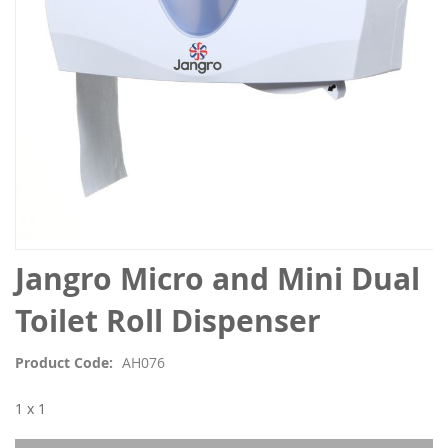
Skip
Jangro Micro and Mini Dual
to
the
Toilet Roll Dispenser
beginning
of
Product Code
AH076
the
images
1 x 1
gallery