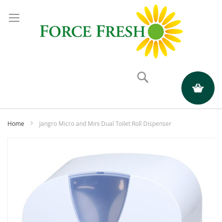
Search
My Quote
Home
Jangro Micro and Mini Dual Toilet Roll Dispenser
Skip
to
the
end
of
the
images
gallery