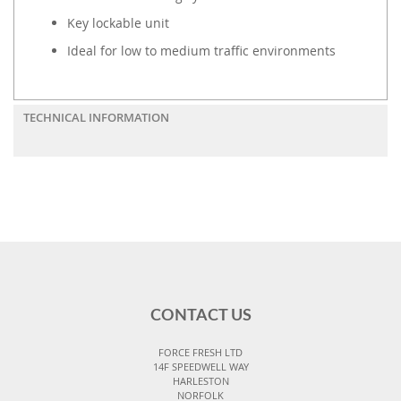
Key lockable unit
Ideal for low to medium traffic environments
TECHNICAL INFORMATION
CONTACT US
FORCE FRESH LTD
14F SPEEDWELL WAY
HARLESTON
NORFOLK