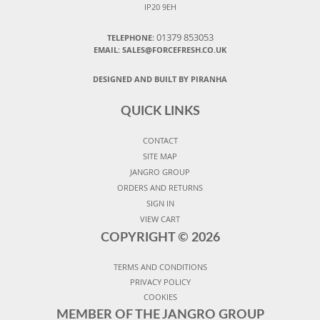
IP20 9EH
01379 853053
TELEPHONE:
EMAIL:
SALES@FORCEFRESH.CO.UK
DESIGNED AND BUILT BY PIRANHA
QUICK LINKS
CONTACT
SITE MAP
JANGRO GROUP
ORDERS AND RETURNS
SIGN IN
VIEW CART
COPYRIGHT ©
2026
TERMS AND CONDITIONS
PRIVACY POLICY
COOKIES
MEMBER OF THE JANGRO GROUP