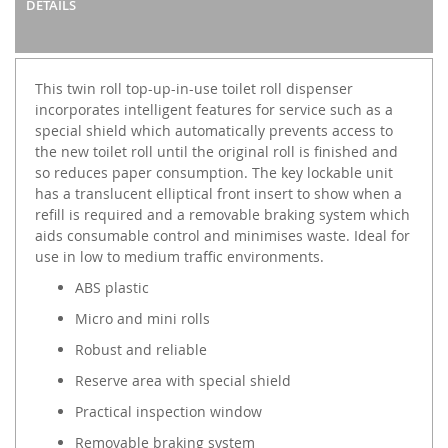
DETAILS
This twin roll top-up-in-use toilet roll dispenser
incorporates intelligent features for service such as a
special shield which automatically prevents access to
the new toilet roll until the original roll is finished and
so reduces paper consumption. The key lockable unit
has a translucent elliptical front insert to show when a
refill is required and a removable braking system which
aids consumable control and minimises waste. Ideal for
use in low to medium traffic environments.
ABS plastic
Micro and mini rolls
Robust and reliable
Reserve area with special shield
Practical inspection window
Removable braking system