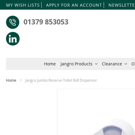
MY WISH LISTS
APPLY FOR AN ACCOUNT
NEWSLETTE
01379 853053
Home
Jangro Products
Clearance
O
Home
Jangro Jumbo Reserve Toilet Roll Dispenser
Skip
to
the
end
of
the
images