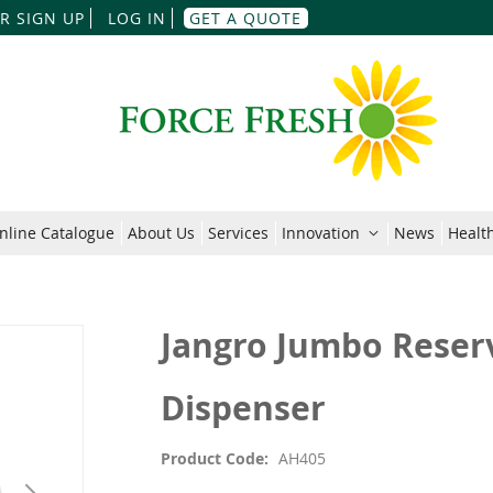
Skip
R SIGN UP
LOG IN
GET A QUOTE
to
Content
nline Catalogue
About Us
Services
Innovation
News
Health
Jangro Jumbo Reserv
Dispenser
Product Code
AH405