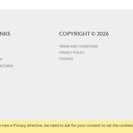
INKS
COPYRIGHT ©
2026
TERMS AND CONDITIONS
PRIVACY POLICY
COOKIES
UP
RETURNS
 new e-Privacy directive, we need to ask for your consent to set the cookies