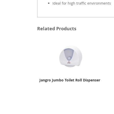
Ideal for high traffic environments
Related Products
Jangro Jumbo Toilet Roll Dispenser