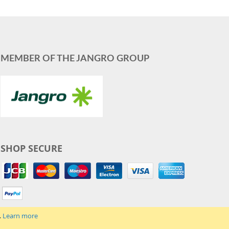
MEMBER OF THE JANGRO GROUP
SHOP SECURE
.
Learn more