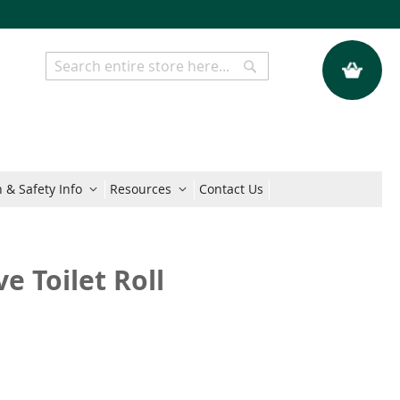
My Quote
Search
Search
 & Safety Info
Resources
Contact Us
e Toilet Roll