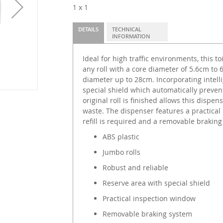
1 x 1
DETAILS
TECHNICAL
INFORMATION
Ideal for high traffic environments, this 
any roll with a core diameter of 5.6cm to
diameter up to 28cm. Incorporating intelli
special shield which automatically prevent
original roll is finished allows this dispe
waste. The dispenser features a practica
refill is required and a removable braki
ABS plastic
Jumbo rolls
Robust and reliable
Reserve area with special shield
Practical inspection window
Removable braking system