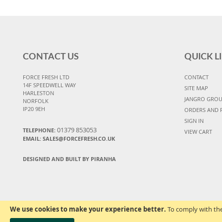
CONTACT US
QUICK L
FORCE FRESH LTD
CONTACT
14F SPEEDWELL WAY
SITE MAP
HARLESTON
JANGRO GRO
NORFOLK
IP20 9EH
ORDERS AND 
SIGN IN
01379 853053
TELEPHONE:
VIEW CART
EMAIL:
SALES@FORCEFRESH.CO.UK
DESIGNED AND BUILT BY PIRANHA
We use cookies to make your experience better.
To comply with the