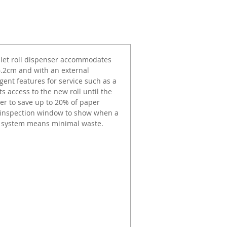
toilet roll dispenser accommodates
 6.2cm and with an external
gent features for service such as a
s access to the new roll until the
nser to save up to 20% of paper
l inspection window to show when a
ng system means minimal waste.