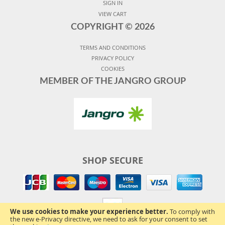
SIGN IN
VIEW CART
COPYRIGHT ©
2026
TERMS AND CONDITIONS
PRIVACY POLICY
COOKIES
MEMBER OF THE JANGRO GROUP
SHOP SECURE
We use cookies to make your experience better.
To comply with
the new e-Privacy directive, we need to ask for your consent to set