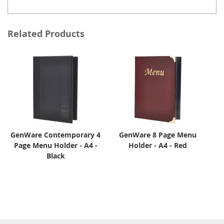
Related Products
GenWare Contemporary 4
GenWare 8 Page Menu
Page Menu Holder - A4 -
Holder - A4 - Red
Black