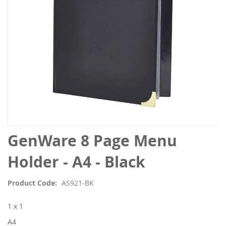
Skip
GenWare 8 Page Menu
to
the
Holder - A4 - Black
beginning
of
Product Code
AS921-BK
the
images
1 x 1
gallery
A4