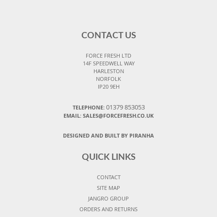
CONTACT US
FORCE FRESH LTD
14F SPEEDWELL WAY
HARLESTON
NORFOLK
IP20 9EH
01379 853053
TELEPHONE:
EMAIL:
SALES@FORCEFRESH.CO.UK
DESIGNED AND BUILT BY PIRANHA
QUICK LINKS
CONTACT
SITE MAP
JANGRO GROUP
ORDERS AND RETURNS