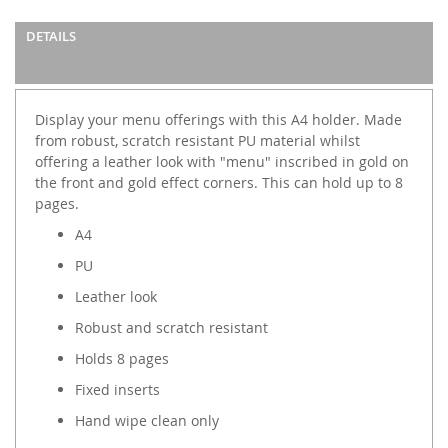
DETAILS
Display your menu offerings with this A4 holder. Made
from robust, scratch resistant PU material whilst
offering a leather look with "menu" inscribed in gold on
the front and gold effect corners. This can hold up to 8
pages.
A4
PU
Leather look
Robust and scratch resistant
Holds 8 pages
Fixed inserts
Hand wipe clean only