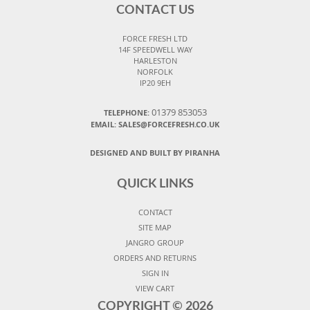
CONTACT US
FORCE FRESH LTD
14F SPEEDWELL WAY
HARLESTON
NORFOLK
IP20 9EH
01379 853053
TELEPHONE:
EMAIL:
SALES@FORCEFRESH.CO.UK
DESIGNED AND BUILT BY PIRANHA
QUICK LINKS
CONTACT
SITE MAP
JANGRO GROUP
ORDERS AND RETURNS
SIGN IN
VIEW CART
COPYRIGHT ©
2026