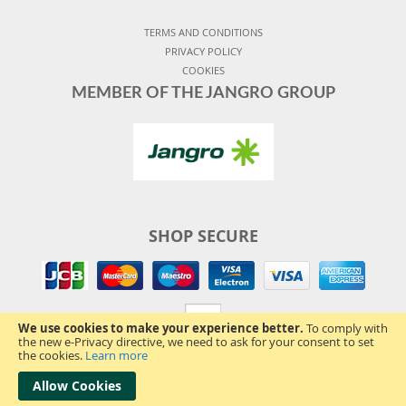
TERMS AND CONDITIONS
PRIVACY POLICY
COOKIES
MEMBER OF THE JANGRO GROUP
SHOP SECURE
We use cookies to make your experience better.
To comply with
the new e-Privacy directive, we need to ask for your consent to set
the cookies.
Learn more
Allow Cookies