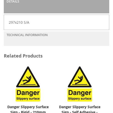
DETAILS
297x210 S/A
TECHNICAL INFORMATION
Related Products
Danger Slippery Surface
Danger Slippery Surface
Sign - Rigid - 210mm
Sign - Self Adhesive -