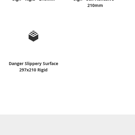
210mm
Danger Slippery Surface
297x210 Rigid