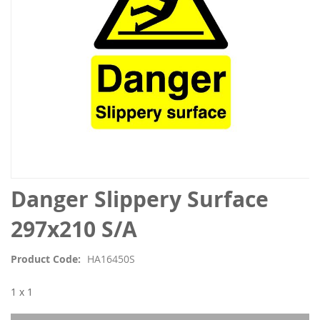
Skip
Danger Slippery Surface
to
the
297x210 S/A
beginning
of
Product Code
HA16450S
the
images
1 x 1
gallery